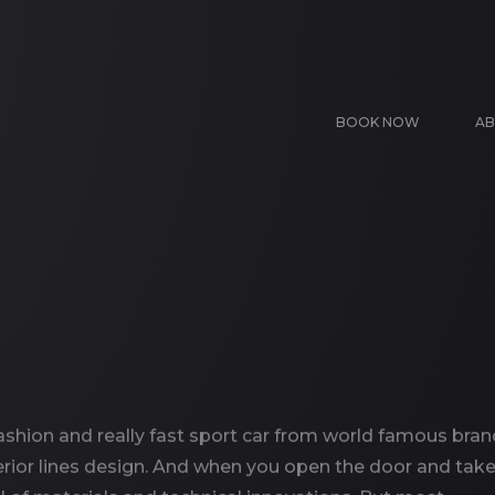
BOOK NOW
AB
ashion and really fast sport car from world famous bran
rior lines design. And when you open the door and take