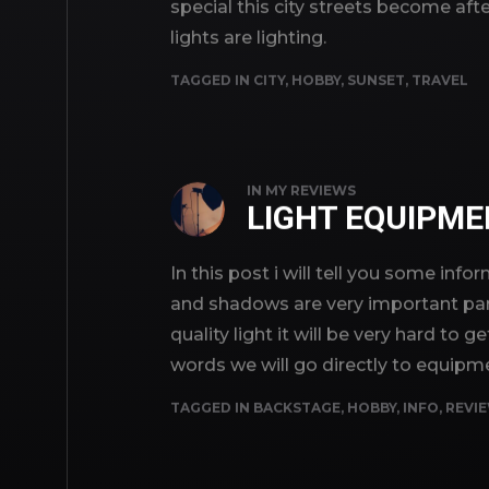
special this city streets become aft
lights are lighting.
TAGGED IN
CITY
,
HOBBY
,
SUNSET
,
TRAVEL
IN
MY REVIEWS
LIGHT EQUIPM
In this post i will tell you some inf
and shadows are very important par
quality light it will be very hard t
words we will go directly to equipm
TAGGED IN
BACKSTAGE
,
HOBBY
,
INFO
,
REVI