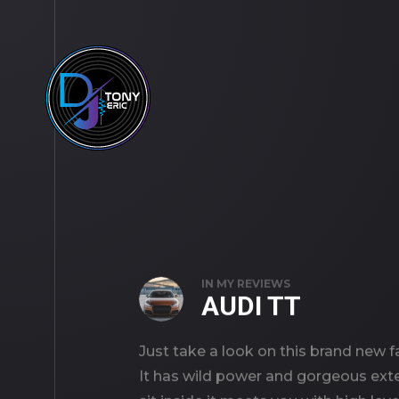
IN
MY REVIEWS
AUDI TT
Just take a look on this brand new f
It has wild power and gorgeous exte