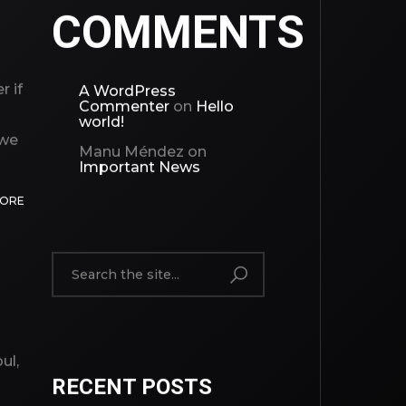
COMMENTS
r if
A WordPress
Commenter
on
Hello
world!
 we
Manu Méndez
on
Important News
MORE
ul,
RECENT POSTS