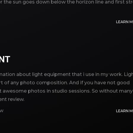
er the sun goes down below the horizon line and first st
LEARN 
ENT
ormation about light equipment that i use in my work. Lig
t of any photo composition. And if you have not good
o get awesome photos in studio sessions. So without many
ent review.
EW
LEARN 