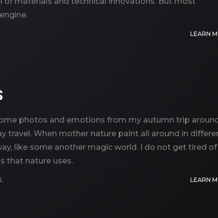
el of materials and technical innovations. But most
 engine.
LEARN 
S
you some photos and emotions from my autumn trip aroun
 travel. When mother nature paint all around in differe
way, like some another magic world. I do not get tired of
s that nature uses.
L
LEARN 