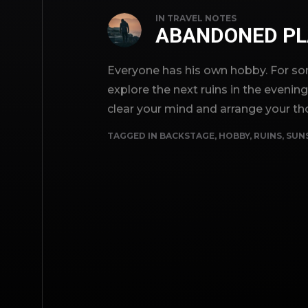
IN
TRAVEL NOTES
ABANDONED PL
Everyone has his own hobby. For som
explore the next ruins in the evenin
clear your mind and arrange your th
TAGGED IN
BACKSTAGE
,
HOBBY
,
RUINS
,
SUN