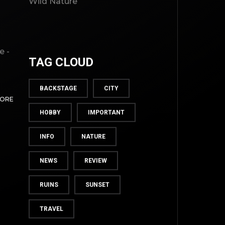
Wild Nature
e -
TAG CLOUD
BACKSTAGE
CITY
MORE
HOBBY
IMPORTANT
INFO
NATURE
NEWS
REVIEW
TOP
RUINS
SUNSET
TRAVEL