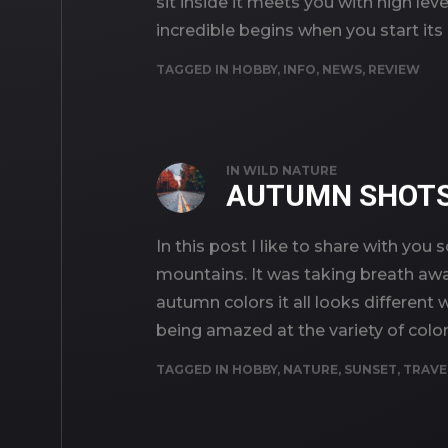
sit inside it meets you with high lev
incredible begins when you start its
TAGGED IN
HOBBY
,
INFO
,
NEWS
,
REVIEW
IN
WILD NATURE
AUTUMN SHOT
In this post I like to share with 
mountains. It was taking breath away
autumn colors it all looks different 
being amazed at the variety of color
TAGGED IN
HOBBY
,
NATURE
,
SUNSET
,
TRAVE