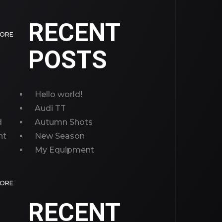
RECENT
MORE
POSTS
Hello world!
Audi TT
d
Autumn Shots
nt
New Season
My Equipment
MORE
RECENT