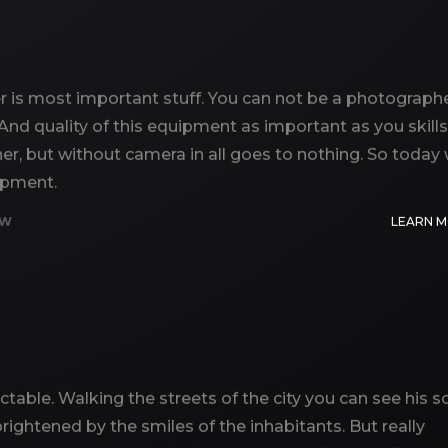
is most important stuff. You can not be a photographe
 And quality of this equipment as important as you skills
er, but without camera in all goes to nothing. So today
uipment.
EW
LEARN 
ictable. Walking the streets of the city you can see his so
ightened by the smiles of the inhabitants. But really