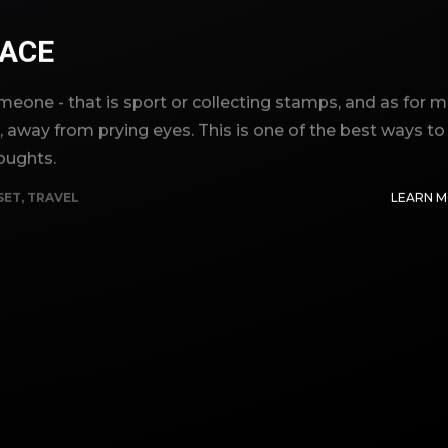
ACE
eone - that is sport or collecting stamps, and as for m
g, away from prying eyes. This is one of the best ways to
oughts.
SET
,
TRAVEL
LEARN 