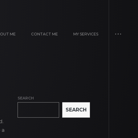
OUT ME
CONTACT ME
MY SERVICES
SEARCH
SEARCH
d.
 a