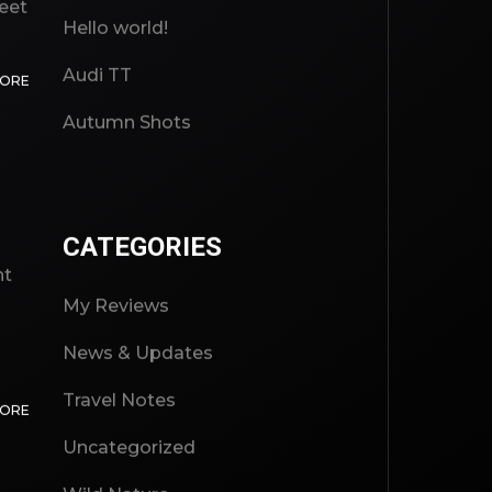
reet
Hello world!
Audi TT
MORE
Autumn Shots
CATEGORIES
ht
My Reviews
News & Updates
Travel Notes
MORE
Uncategorized