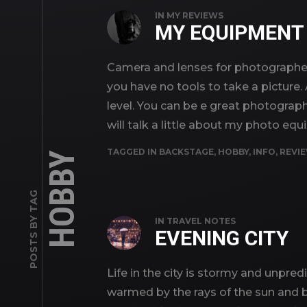
IN
MY REVIEWS
MY EQUIPMENT
Camera and lenses for photographer 
you have no tools to take a picture.
level. You can be e great photograph
will talk a little about my photo eq
TAGGED IN
BACKSTAGE
,
HOBBY
,
INFO
,
REVI
HOBBY
POSTS BY TAG
IN
TRAVEL NOTES
EVENING CITY
Life in the city is stormy and unpred
warmed by the rays of the sun and br