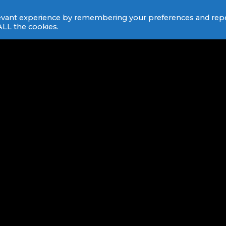
levant experience by remembering your preferences and rep
 ALL the cookies.
HOW DOES THIS HAPPEN
BEING A DJ IS CRAFT