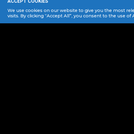
ACCEPT COOKIES
We use cookies on our website to give you the most re
visits. By clicking “Accept All”, you consent to the use of