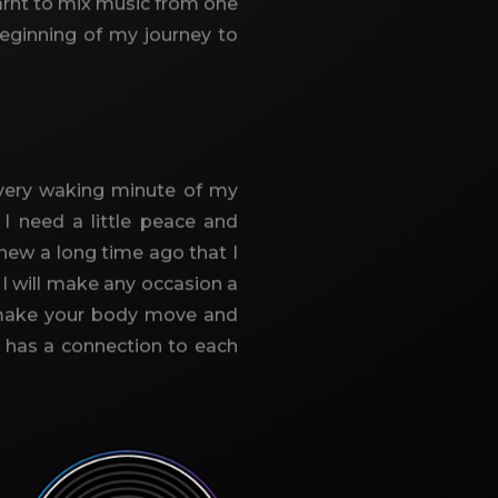
earnt to mix music from one
beginning of my journey to
. Every waking minute of my
I need a little peace and
knew a long time ago that I
I will make any occasion a
t make your body move and
t has a connection to each