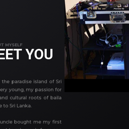
T MYSELF
EET YOU
 the paradise island of Sri
very young, my passion for
nd cultural roots of baila
e to Sri Lanka.
 uncle bought me my first