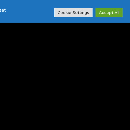
eat
Cookie Settings
Accept All