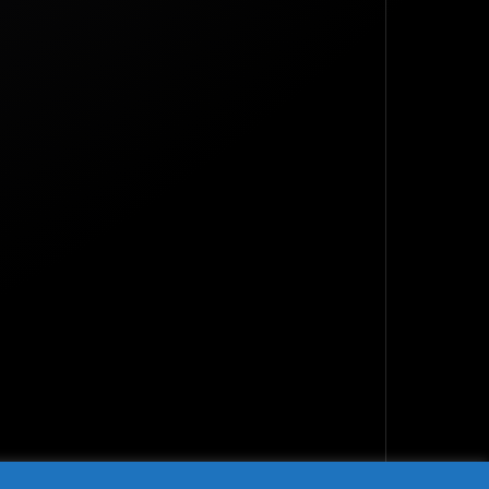
TOP
BACK TO