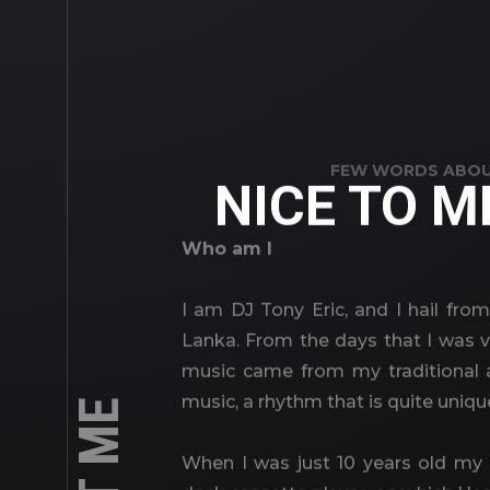
FEW WORDS ABOU
NICE TO M
Who am I
I am DJ Tony Eric, and I hail from
Lanka. From the days that I was 
music came from my traditional a
music, a rhythm that is quite uniqu
When I was just 10 years old my