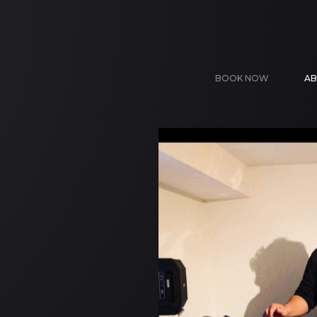
BOOK NOW
AB