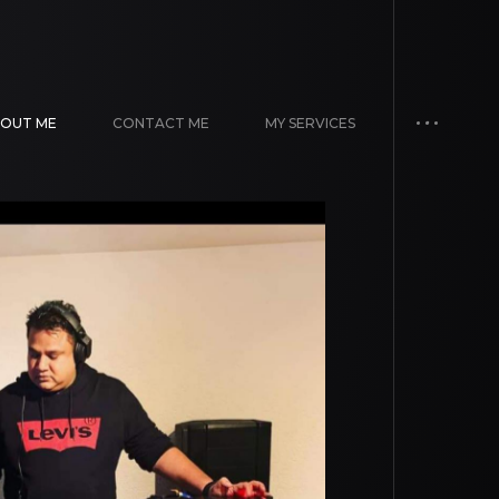
OUT ME
CONTACT ME
MY SERVICES