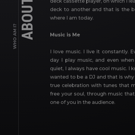
ABOUT ME
deck cassette player, on which I l
deck to another and that is the 
where I am today.
WHO AM I?
Music is Me
I love music. I live it constantly
day I play music, and even when 
quiet, I always have cool music. I 
wanted to be a DJ and that is why 
true celebration with tunes tha
free your soul, through music tha
one of you in the audience.