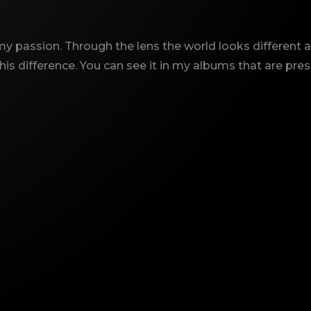
y passion. Through the lens the world looks different an
is difference. You can see it in my albums that are pre