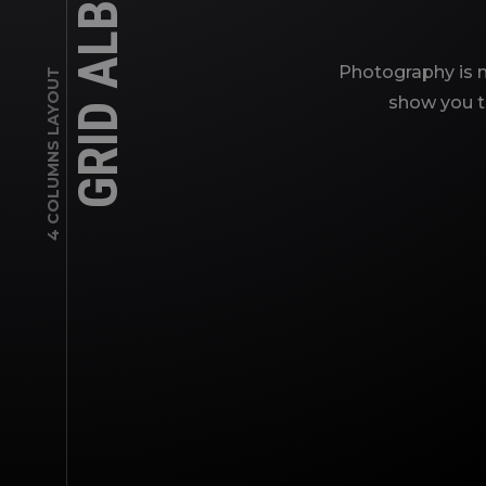
GRID ALBUMS
Photography is m
4 COLUMNS LAYOUT
show you th