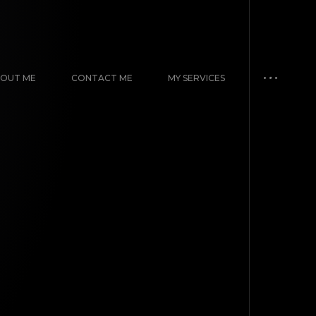
OUT ME
CONTACT ME
MY SERVICES