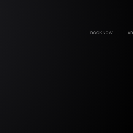
BOOK NOW
AB