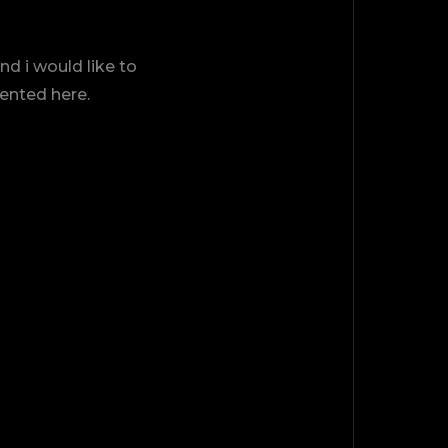
d i would like to
sented here.
TOP