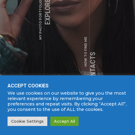
EXPLORE WORKS
MY PHOTO PORTFOLIO
1250 Welton St, Denver, CO 80204
+1 (123) 456 - 78 - 90
HOW TO FIND ME
a.shade@example.com
MY CONTACTS
ACCEPT COOKIES
We use cookies on our website to give you the most
DJ
relevant experience by remembering your
SEE MORE
preferences and repeat visits. By clicking “Accept All”,
you consent to the use of ALL the cookies.
COPYRIGHTS © 2022. ALL RIGHTS RESERVED |
Cookie Settings
Accept All
DEVELOPED BY
SPARK MEDIA.